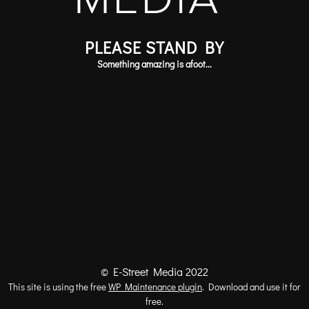
PLEASE STAND BY
Something amazing is afoot...
© E-Street Media 2022
This site is using the free
WP Maintenance plugin
. Download and use it for
free.