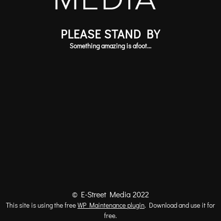
PLEASE STAND BY
Something amazing is afoot...
© E-Street Media 2022
This site is using the free
WP Maintenance plugin
. Download and use it for
free.