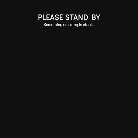
PLEASE STAND BY
Something amazing is afoot...